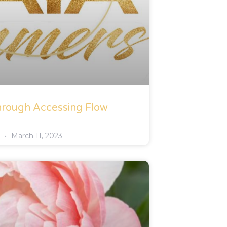
hrough Accessing Flow
s
March 11, 2023