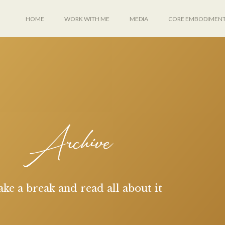
HOME
WORK WITH ME
MEDIA
CORE EMBODIMEN
Archive
ake a break and read all about it