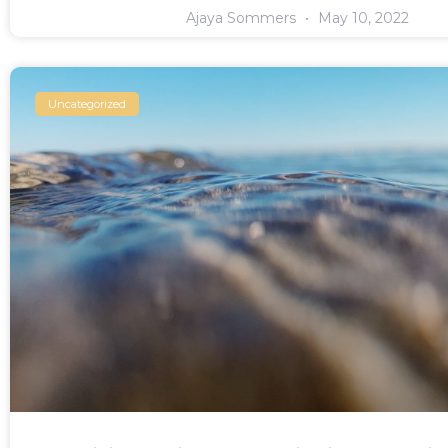
Ajaya Sommers
May 10, 2022
Uncategorized