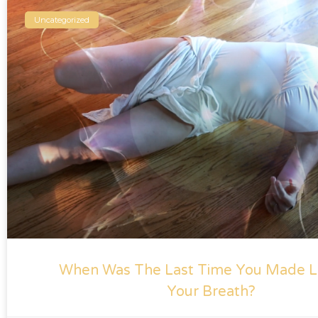
Uncategorized
When Was The Last Time You Made L
Your Breath?