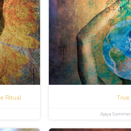
e Ritual
True
Ajaya Somme