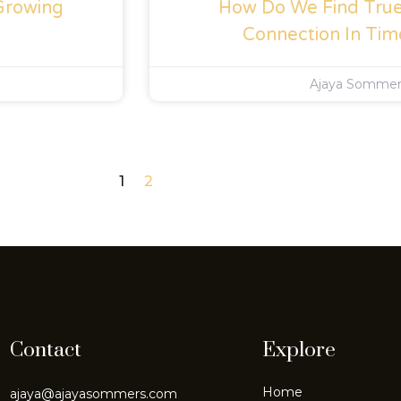
Growing
How Do We Find True 
Connection In Tim
Ajaya Somme
1
2
Contact
Explore
Home
ajaya@ajayasommers.com