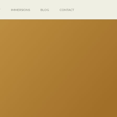
T
IMMERSIONS
BLOG
CONTACT