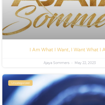
I Am What I Want, I Want What I
Ajaya Sommers
May 22, 2023
Uncategorized