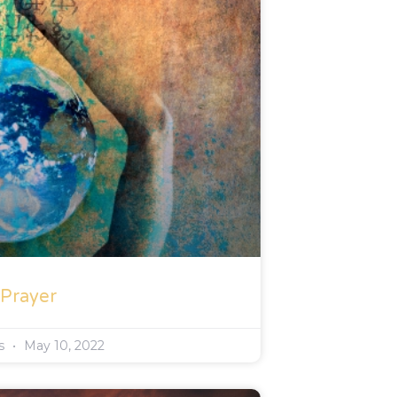
 Prayer
rs
May 10, 2022