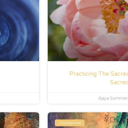
Practicing The Sacre
Sacre
Ajaya Somme
Uncategorized