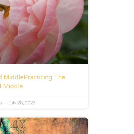
d MiddlePracticing The
d Middle
rs
July 28, 2022