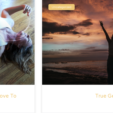
Uncategorized
ove To
True G