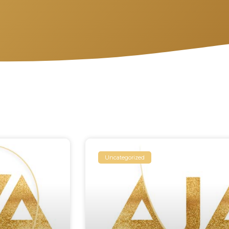
Uncategorized