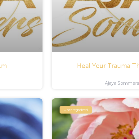
 Am
Heal Your Trauma T
Ajaya Sommer
Uncategorized