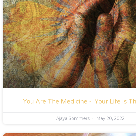
You Are The Medicine ~ Your Life Is Th
Ajaya Sommers
May 20, 2022