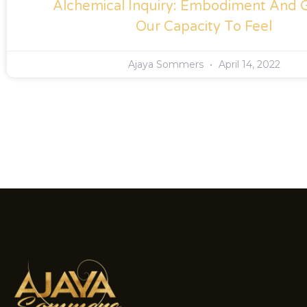
Alchemical Inquiry: Embodiment And 
Our Capacity To Feel
Ajaya Sommers
April 14, 2022