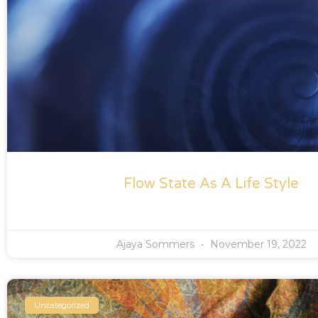
Flow State As A Life Style
Ajaya Sommers
November 19, 2022
Uncategorized