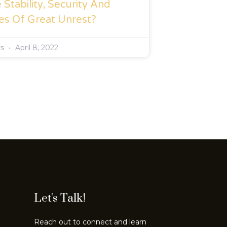
Stability, Security And
es Of Great Unrest?
rs
April 8, 2022
Let's Talk!
Reach out to connect and learn