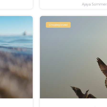
Ajaya Somme
Uncategorized