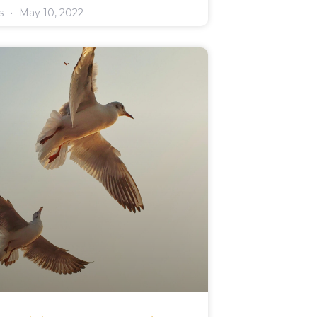
rs
May 10, 2022