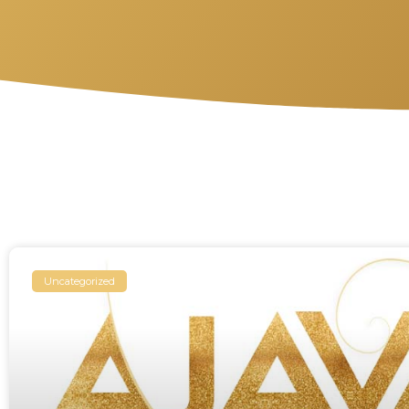
Uncategorized