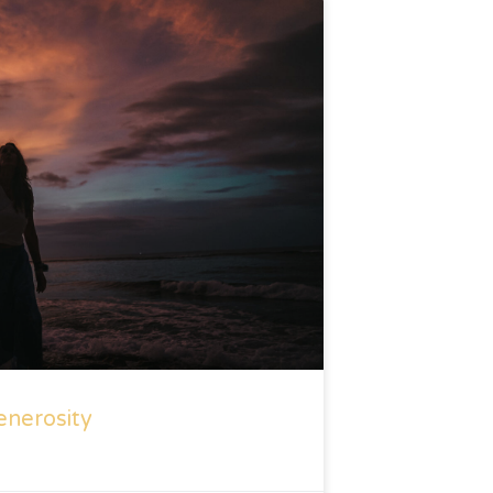
enerosity