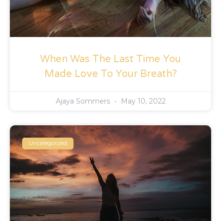
When Was The Last Time You
Made Love To Your Breath?
Ajaya Sommers
May 10, 2022
Uncategorized