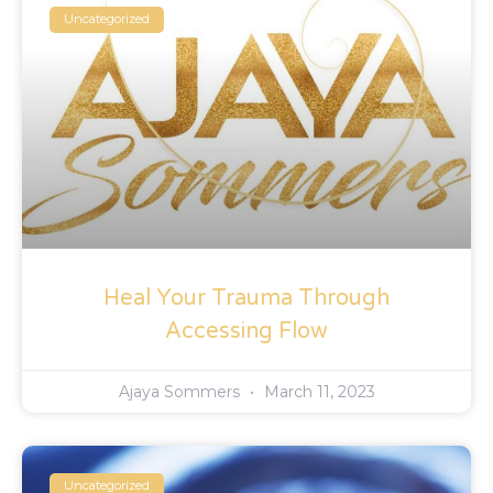
Uncategorized
Heal Your Trauma Through
Accessing Flow
Ajaya Sommers
March 11, 2023
Uncategorized