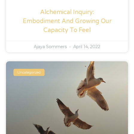
Alchemical Inquiry:
Embodiment And Growing Our
Capacity To Feel
Ajaya Sommers
April 14, 2022
Uncategorized