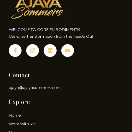
WELCOME TO CORE EMBODIMENT®
Genuine
Transformation from the
Inside
Out
Contact
ajaya@ajayasommers.com
Explore
Home
Work With Me