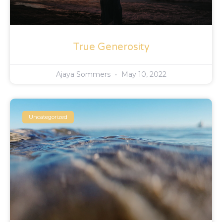
True Generosity
Ajaya Sommers
May 10, 2022
Uncategorized