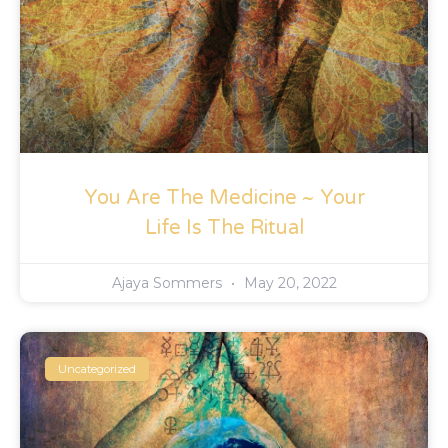
You Are The Medicine ~ Your
Life Is The Ritual
Ajaya Sommers
May 20, 2022
Uncategorized