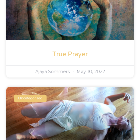
True Prayer
Ajaya Sommers
May 10, 2022
Uncategorized