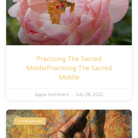
Practicing The Sacred
MiddlePracticing The Sacred
Middle
Ajaya Sommers
July 28, 2022
Uncategorized