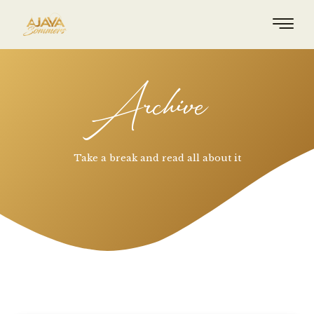
Archive
Take a break and read all about it