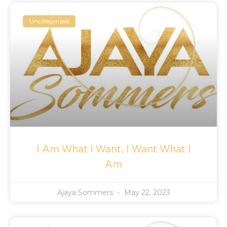
Uncategorized
I Am What I Want, I Want What I
Am
Ajaya Sommers
May 22, 2023