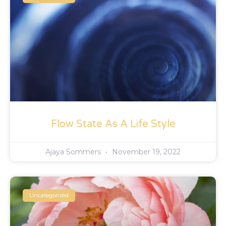
Flow State As A Life Style
Ajaya Sommers
November 19, 2022
Uncategorized