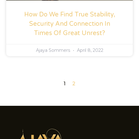
How Do We Find True Stability,
Security And Connection In
Times Of Great Unrest?
Ajaya Sommers
April 8, 2022
1
2