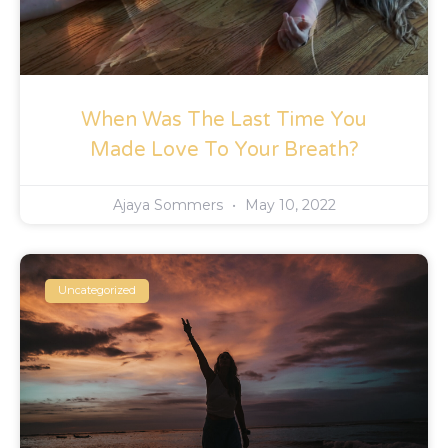
When Was The Last Time You
Made Love To Your Breath?
Ajaya Sommers
May 10, 2022
Uncategorized