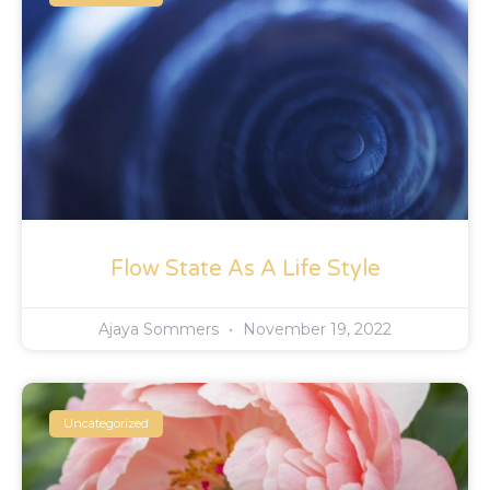
Flow State As A Life Style
Ajaya Sommers
November 19, 2022
Uncategorized