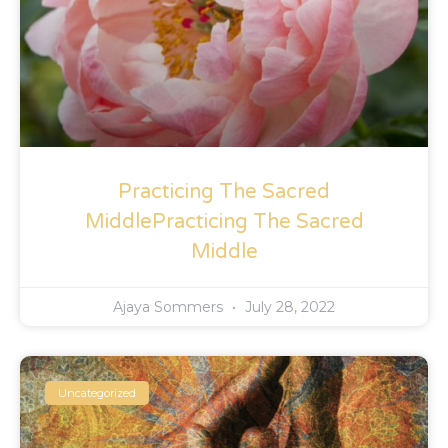
Practicing The Sacred
MiddlePracticing The Sacred
Middle
Ajaya Sommers
July 28, 2022
Uncategorized