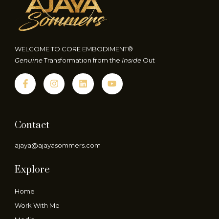
WELCOME TO CORE EMBODIMENT®
Genuine
Transformation from the
Inside
Out
Contact
ajaya@ajayasommers.com
Explore
Home
Work With Me