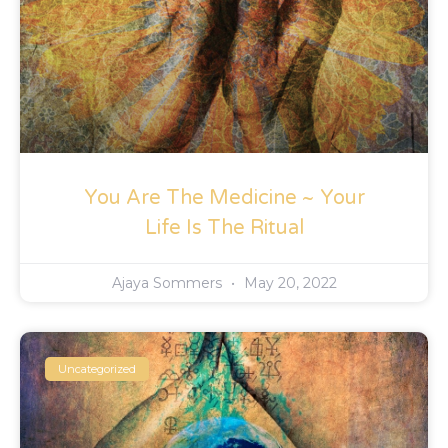
You Are The Medicine ~ Your
Life Is The Ritual
Ajaya Sommers
May 20, 2022
Uncategorized