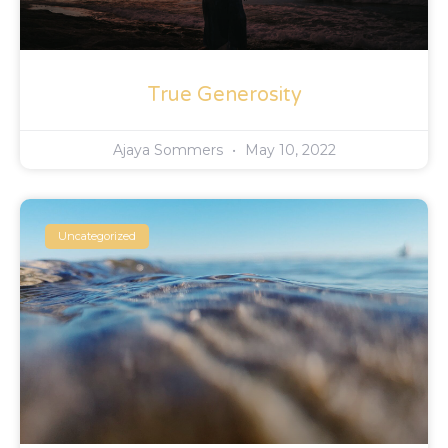
True Generosity
Ajaya Sommers
May 10, 2022
Uncategorized