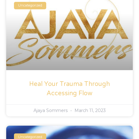
Uncategorized
Heal Your Trauma Through
Accessing Flow
Ajaya Sommers
March 11, 2023
Uncategorized