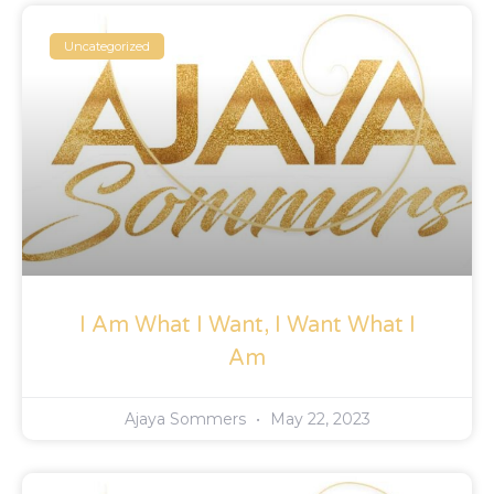
Uncategorized
I Am What I Want, I Want What I
Am
Ajaya Sommers
May 22, 2023