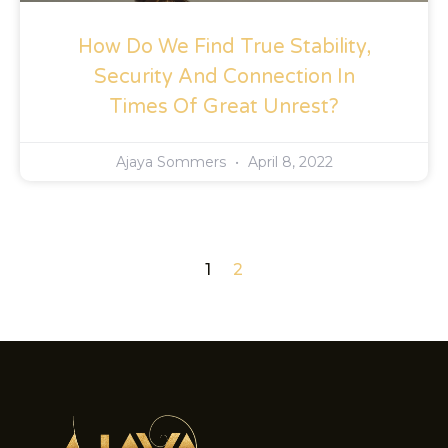
How Do We Find True Stability,
Security And Connection In
Times Of Great Unrest?
Ajaya Sommers
April 8, 2022
1
2