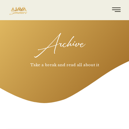
Archive
Take a break and read all about it