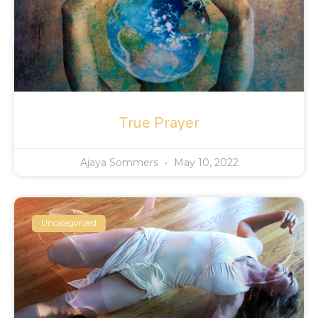
True Prayer
Ajaya Sommers
May 10, 2022
Uncategorized