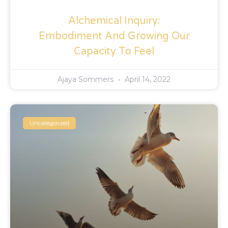
Alchemical Inquiry:
Embodiment And Growing Our
Capacity To Feel
Ajaya Sommers
April 14, 2022
Uncategorized