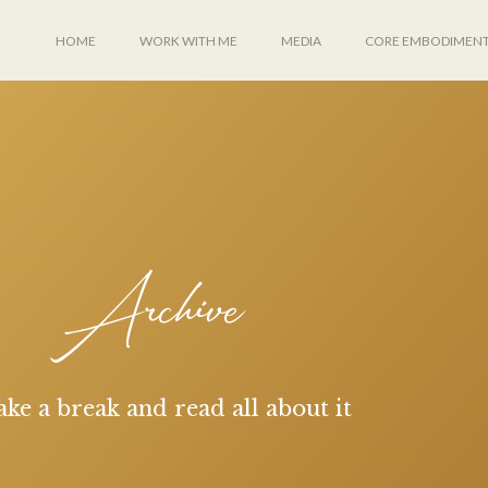
HOME
WORK WITH ME
MEDIA
CORE EMBODIMEN
Archive
ake a break and read all about it