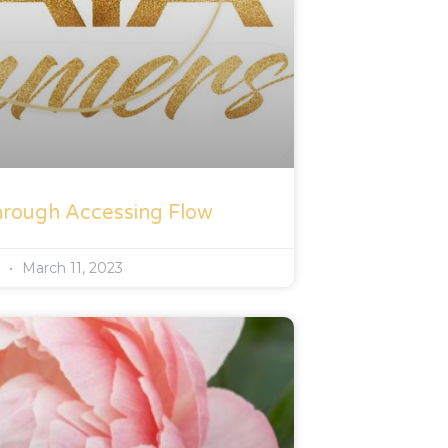
hrough Accessing Flow
s
March 11, 2023