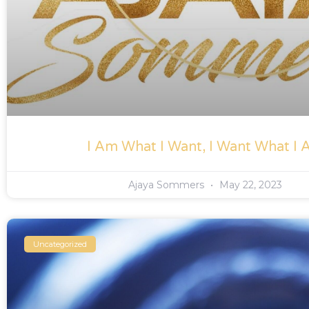
I Am What I Want, I Want What I
Ajaya Sommers
May 22, 2023
Uncategorized