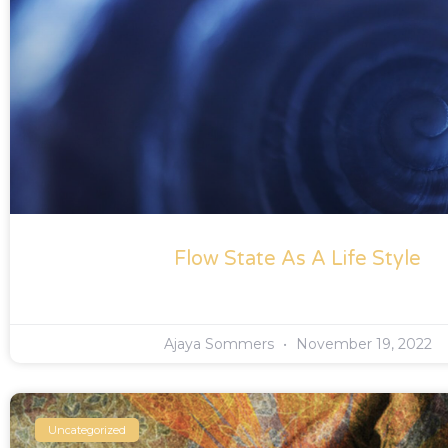
Flow State As A Life Style
Ajaya Sommers
November 19, 2022
Uncategorized