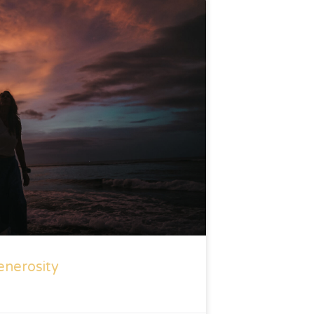
enerosity