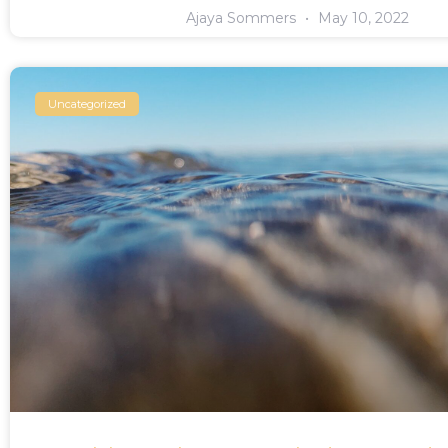
Ajaya Sommers
May 10, 2022
Uncategorized