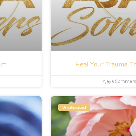
 Am
Heal Your Trauma T
Ajaya Sommer
Uncategorized