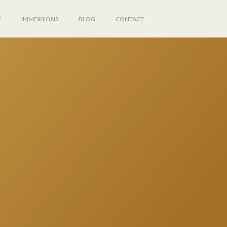
T
IMMERSIONS
BLOG
CONTACT