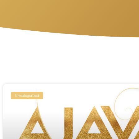
Uncategorized