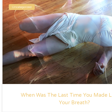
Uncategorized
When Was The Last Time You Made L
Your Breath?