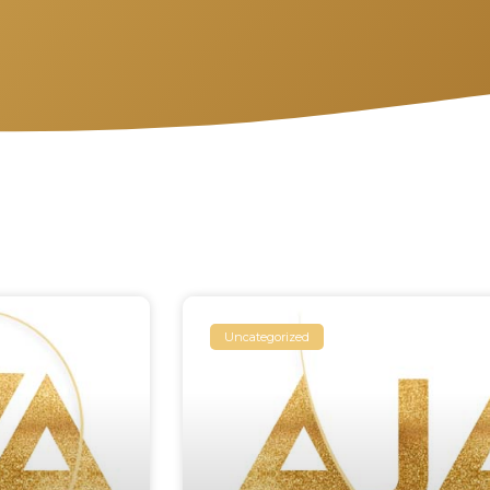
Uncategorized