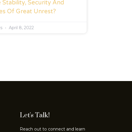
Stability, Security And
es Of Great Unrest?
rs
April 8, 2022
Let's Talk!
Reach out to connect and learn