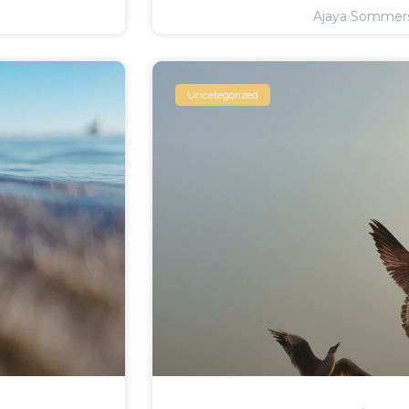
Ajaya Somme
Uncategorized