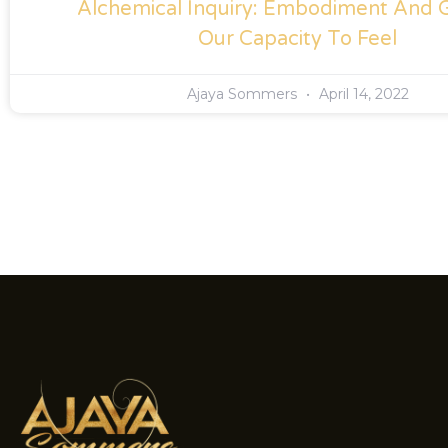
Alchemical Inquiry: Embodiment And 
Our Capacity To Feel
Ajaya Sommers
April 14, 2022