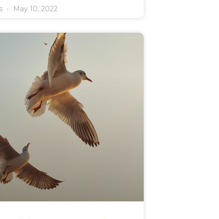
rs
May 10, 2022