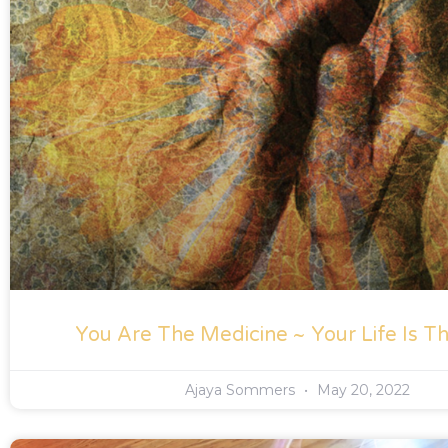
You Are The Medicine ~ Your Life Is Th
Ajaya Sommers
May 20, 2022