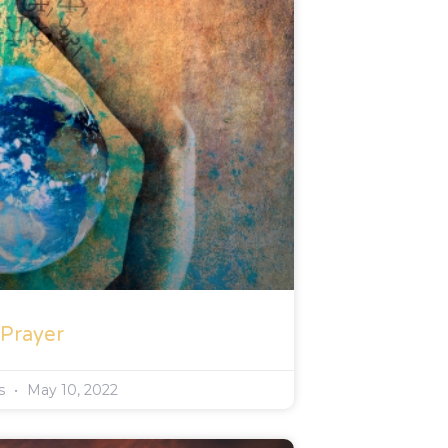
 Prayer
rs
May 10, 2022