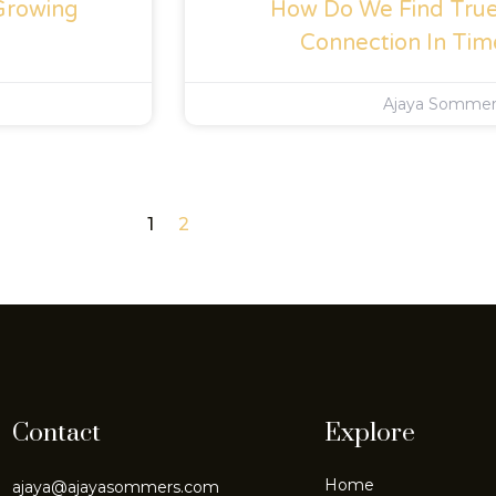
Growing
How Do We Find True 
Connection In Tim
Ajaya Somme
1
2
Contact
Explore
Home
ajaya@ajayasommers.com