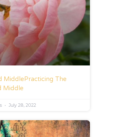
d MiddlePracticing The
d Middle
rs
July 28, 2022