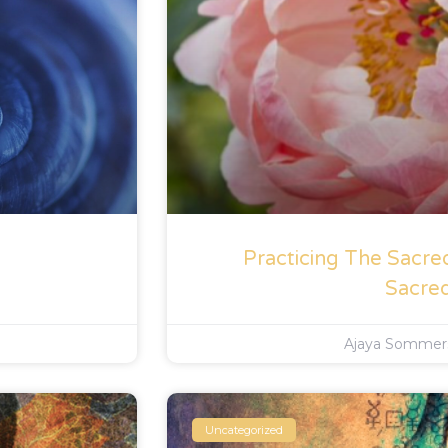
Practicing The Sacre
Sacre
Ajaya Somme
Uncategorized