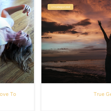
Uncategorized
ove To
True G