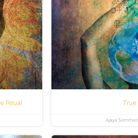
e Ritual
True
Ajaya Somme