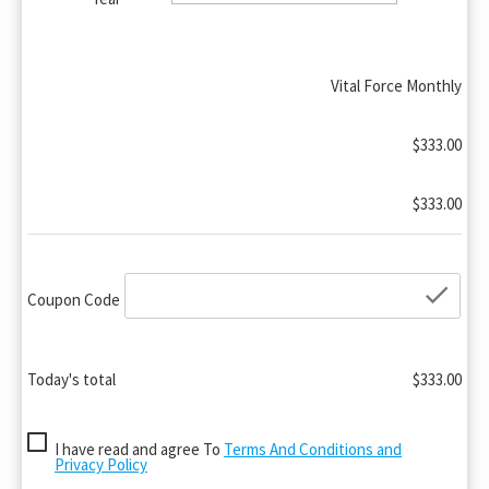
Vital Force Monthly
$333.00
$333.00
che
Coupon Code
Today's total
$333.00
I have read and agree To
Terms And Conditions and
Privacy Policy