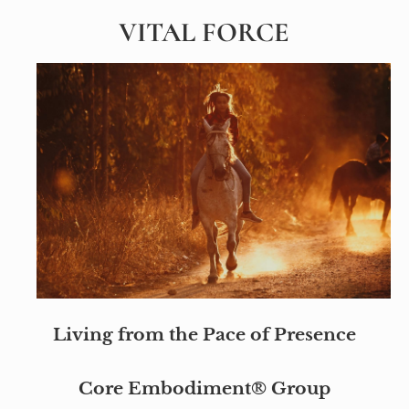
VITAL FORCE
Living from the Pace of Presence
Core Embodiment® Group