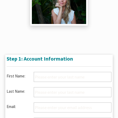
Step 1: Account Information
First Name:
Last Name:
Email: