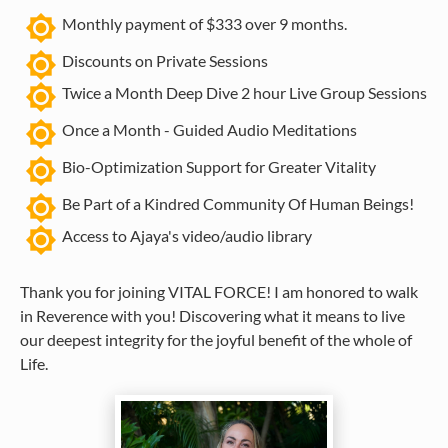
brightness_7
Monthly payment of $333 over 9 months.
brightness_high
Discounts on Private Sessions
brightness_7
Twice a Month Deep Dive 2 hour Live Group Sessions
brightness_7
Once a Month - Guided Audio Meditations
brightness_7
Bio-Optimization Support for Greater Vitality
brightness_7
Be Part of a Kindred Community Of Human Beings!
brightness_7
Access to Ajaya's video/audio library
Thank you for joining VITAL FORCE! I am honored to walk 
in Reverence with you! Discovering what it means to live 
our deepest integrity for the joyful benefit of the whole of 
Life.