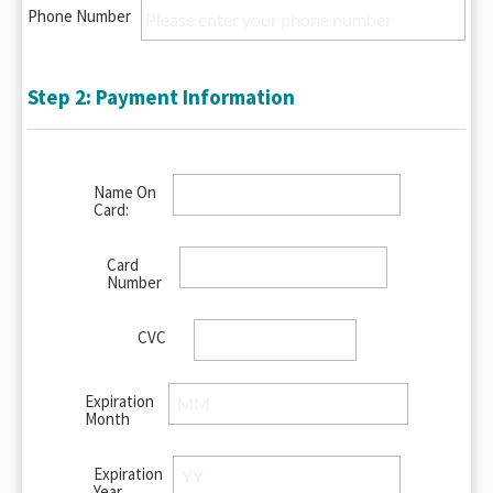
Phone Number
Step 2: Payment Information